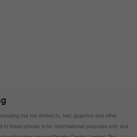
Data on
ng
ncluding but not limited to, text, graphics and other
d in these articles is for informational purposes only and