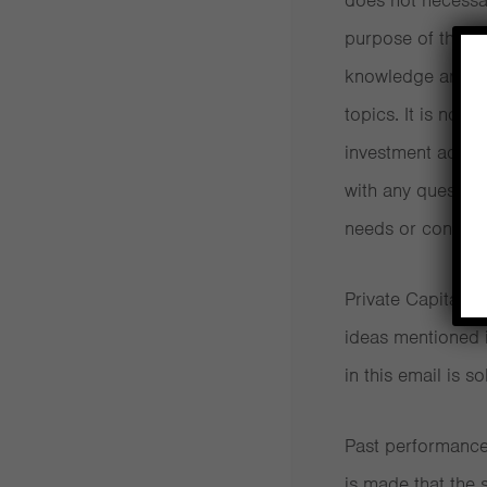
does not necessari
How financially literate are you?
purpose of these 
knowledge and aw
Transparency is a crucial trait in a financi
topics. It is not 
Retirees need help living life to the full
investment advice
with any questio
Working out how much you pay in fees an
needs or concern
Good news! The fund industry is finally s
Private Capital 
Lessons from the global financial crisis
ideas mentioned i
in this email is so
How to decide whether to trust an advise
Active Investing Costs Far More Than th
Past performance 
is made that the s