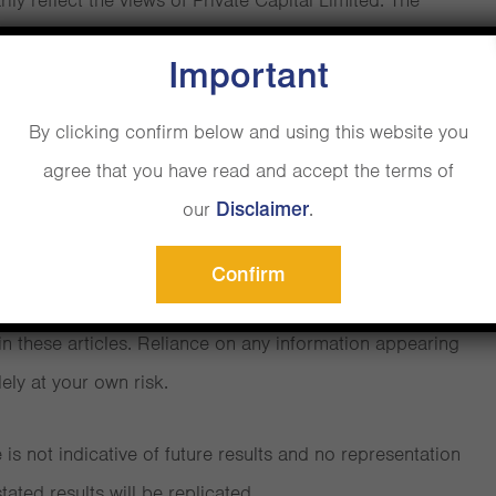
ly reflect the views of Private Capital Limited. The
articles is to promote a broader understanding,
Important
areness of various financial, behavioural and economic
al adviser
intended to be a substitute for regulated professional
By clicking confirm below and using this website you
. Always seek the advice of a regulated financial adviser
agree that you have read and accept the terms of
ns you may have regarding your specific investment
our
.
d charges isn’t easy
Disclaimer
s.
hrinking
Confirm
Limited does not recommend or endorse any strategies or
n these articles. Reliance on any information appearing
lely at your own risk.
r
e Headline Charge
is not indicative of future results and no representation
tated results will be replicated.