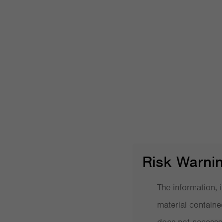
Post navigation
Can investors Learn from the Yale Model?
Search Videos
Risk Warni
The information, i
More videos
material containe