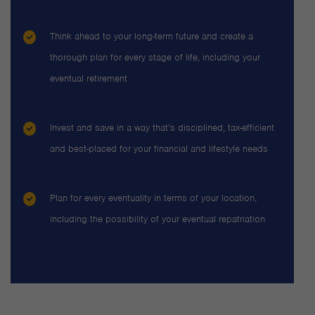
Think ahead to your long-term future and create a
thorough plan for every stage of life, including your
eventual retirement
Invest and save in a way that’s disciplined, tax-efficient
and best-placed for your financial and lifestyle needs
Plan for every eventuality in terms of your location,
including the possibility of your eventual repatriation