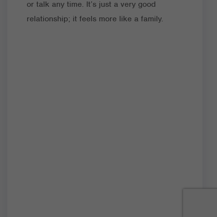
or talk any time. It’s just a very good
relationship; it feels more like a family.