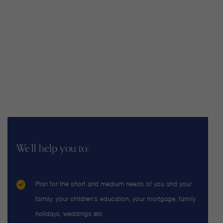
We’ll help you to:
Plan for the short and medium needs of you and your
family: your children’s education, your mortgage, family
holidays, weddings etc