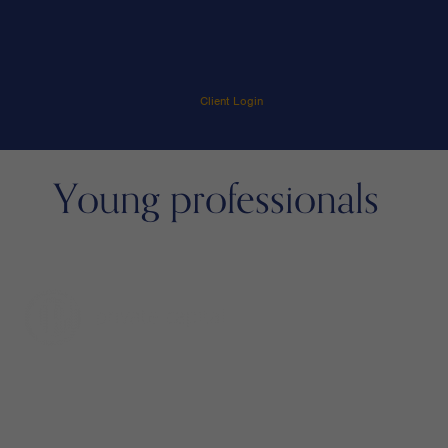
Client Login
Young professionals
menu