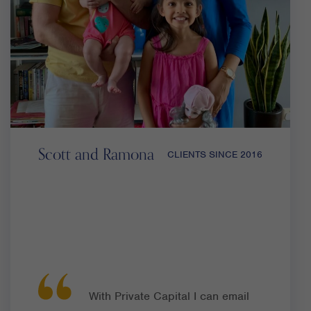
Scott and Ramona
CLIENTS SINCE 2016
With Private Capital I can email