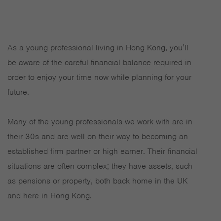
As a young professional living in Hong Kong, you’ll
be aware of the careful financial balance required in
order to enjoy your time now while planning for your
future.
Many of the young professionals we work with are in
their 30s and are well on their way to becoming an
established firm partner or high earner. Their financial
situations are often complex; they have assets, such
as pensions or property, both back home in the UK
and here in Hong Kong.