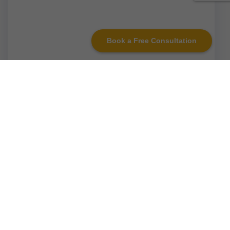
Book a Free Consultation