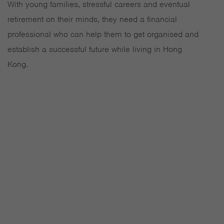
With young families, stressful careers and eventual
retirement on their minds, they need a financial
professional who can help them to get organised and
establish a successful future while living in Hong
Kong.