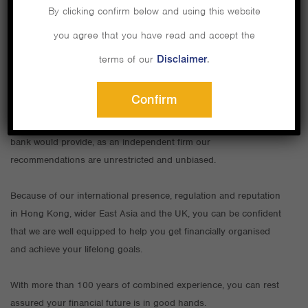
By clicking confirm below and using this website
you agree that you have read and accept the
As an expat in Hong Kong, your financial needs and goals will
terms of our
Disclaimer
.
present unique challenges. You need a financial professional with
specific expertise.
Confirm
That’s where we come in. Unlike the service a restricted adviser or
bank would provide, as an independent firm our
recommendations are unrestricted and unbiased.
Because of our international presence, regulation and reputation
in Hong Kong, wider East Asia and the UK, you can be confident
that we are well equipped to help you get financially organised
and achieve your lifelong goals.
With more than 100 years of combined experience, you can rest
assured your financial future is in good hands.