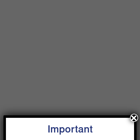
Important
Why Private Capital?