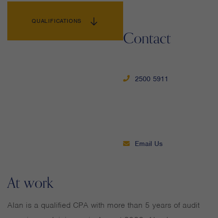
QUALIFICATIONS
Contact
2500 5911
Email Us
At work
Alan is a qualified CPA with more than 5 years of audit