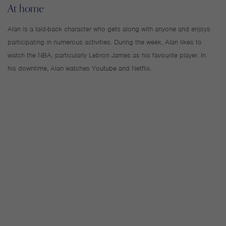
At home
Alan is a laid-back character who gets along with anyone and enjoys
participating in numerous activities. During the week, Alan likes to
watch the NBA, particularly Lebron James as his favourite player. In
his downtime, Alan watches Youtube and Netflix.