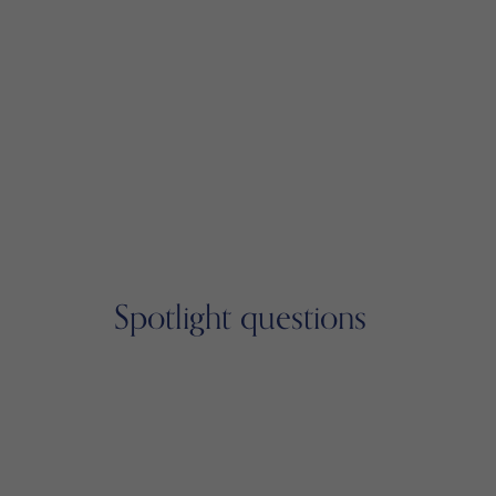
Spotlight questions