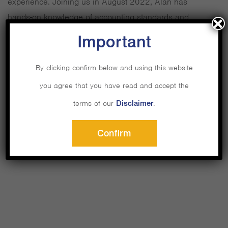
experience. Joining us in August 2022, Alan has
hands-on knowledge of accounting standards and
financial statements, with past work experience in some
Important
of the biggest auditing firms.
By clicking confirm below and using this website
Alan will manage and prepare financial statements
you agree that you have read and accept the
across all companies, liaising with external parties such
terms of our
Disclaimer
.
as auditors for reporting and regulation purposes.
Confirm