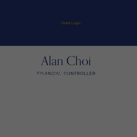
Client Login
Alan Choi
FINANCIAL CONTROLLER
menu