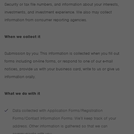
Security or tax file numbers, and information about your interests,
investments, and investment experience. We also may collect
information from consumer reporting agencies.
When we collect it
Submission by you: This information is collected when you fill out
forms including on-line forms, or respond to one of our e-mail
notices, provide us with your business card, write to us or give us
information orally.
What we do with it
Data collected with Application Forms/Registration
Forms/Contact Information Forms: We’ll keep track of your
address. Other information is gathered so that we can
communicate with you.