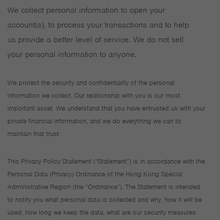
We collect personal information to open your
account(s), to process your transactions and to help
us provide a better level of service. We do not sell
your personal information to anyone.
We protect the security and confidentiality of the personal
information we collect. Our relationship with you is our most
important asset. We understand that you have entrusted us with your
private financial information, and we do everything we can to
maintain that trust.
This Privacy Policy Statement (“Statement”) is in accordance with the
Personal Data (Privacy) Ordinance of the Hong Kong Special
Administrative Region (the “Ordinance”). The Statement is intended
to notify you what personal data is collected and why, how it will be
used, how long we keep the data, what are our security measures