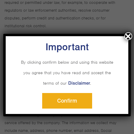
required or permitted under law, for example, to cooperate with
regulators or law enforcement authorities, resolve consumer
disputes, perform credit and authentication checks, or for
institutional risk control.
Outside of these exceptions, we will not share your personal
Important
information with third parties without your prior approval.
By clicking confirm below and using this website
3. We do collect personal information in the normal course of
you agree that you have read and accept the
business in order to administer your accounts and serve you
better.
terms of our
Disclaimer
.
We collect information that you provide to us when you open an
Confirm
account or register for one of our services, such as online or branch
seminars, or when you accept a promotional offer for product or
service offered by the company. The information we collect may
include name, address, phone number, email address, Social