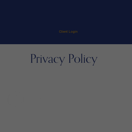
Client Login
Privacy Policy
menu