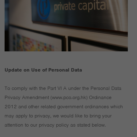
Update on Use of Personal Data
To comply with the Part VI A under the Personal Data
Privacy Amendment (www.pco.org.hk) Ordinance
2012 and other related government ordinances which
may apply to privacy, we would like to bring your
attention to our privacy policy as stated below.