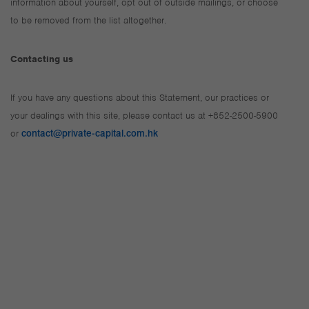
information about yourself, opt out of outside mailings, or choose
to be removed from the list altogether.
Contacting us
If you have any questions about this Statement, our practices or
your dealings with this site, please contact us at +852-2500-5900
or
contact@private-capital.com.hk