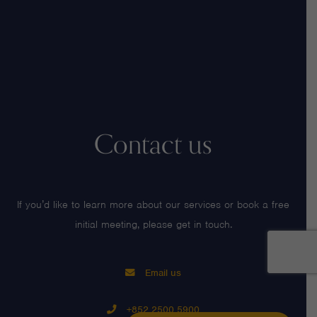
Contact us
If you’d like to learn more about our services or book a free
initial meeting, please get in touch.
Email us
+852 2500 5900