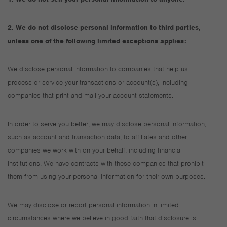
2. We do not disclose personal information to third parties,
unless one of the following limited exceptions applies:
We disclose personal information to companies that help us
process or service your transactions or account(s), including
companies that print and mail your account statements.
In order to serve you better, we may disclose personal information,
such as account and transaction data, to affiliates and other
companies we work with on your behalf, including financial
institutions. We have contracts with these companies that prohibit
them from using your personal information for their own purposes.
We may disclose or report personal information in limited
circumstances where we believe in good faith that disclosure is