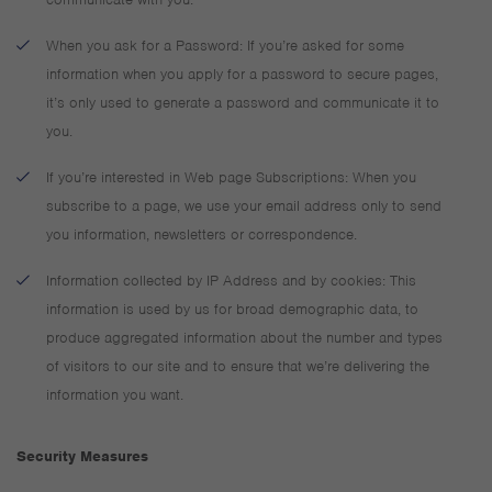
When you ask for a Password: If you’re asked for some
information when you apply for a password to secure pages,
it’s only used to generate a password and communicate it to
you.
If you’re interested in Web page Subscriptions: When you
subscribe to a page, we use your email address only to send
you information, newsletters or correspondence.
Information collected by IP Address and by cookies: This
information is used by us for broad demographic data, to
produce aggregated information about the number and types
of visitors to our site and to ensure that we’re delivering the
information you want.
Security Measures