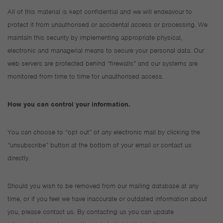
All of this material is kept confidential and we will endeavour to
protect it from unauthorised or accidental access or processing. We
maintain this security by implementing appropriate physical,
electronic and managerial means to secure your personal data. Our
web servers are protected behind “firewalls” and our systems are
monitored from time to time for unauthorised access.
How you can control your information.
You can choose to “opt out” of any electronic mail by clicking the
“unsubscribe” button at the bottom of your email or contact us
directly.
Should you wish to be removed from our mailing database at any
time, or if you feel we have inaccurate or outdated information about
you, please contact us. By contacting us you can update