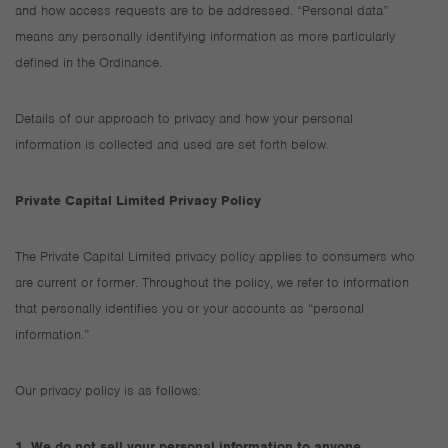
and how access requests are to be addressed. “Personal data”
means any personally identifying information as more particularly
defined in the Ordinance.
Details of our approach to privacy and how your personal
information is collected and used are set forth below.
Private Capital Limited Privacy Policy
The Private Capital Limited privacy policy applies to consumers who
are current or former. Throughout the policy, we refer to information
that personally identifies you or your accounts as “personal
information.”
Our privacy policy is as follows:
1. We do not sell your personal information to anyone.