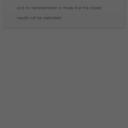
Data on Active Fund Performance You Can’t Ignore
and no representation is made that the stated
results will be replicated.
What investors can learn from Norway
Don’t aim for perfection
Why exciting technologies can be risky
Why overconfidence in investing can be dangerous Private
Capital