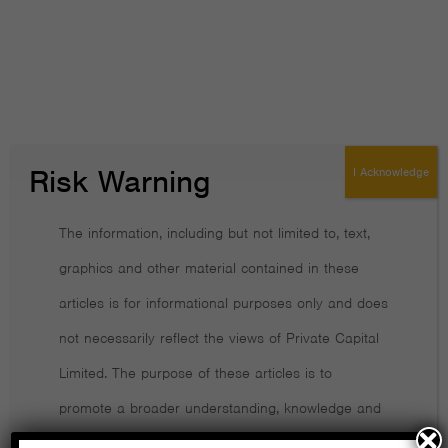
How financially literate are you?
Transparency is a crucial trait in a financial adviser
Retirees need help living life to the full
Working out how much you pay in fees and charges isn’t easy
Risk Warning
I Acknowledge
Good news! The fund industry is finally shrinking
The information, including but not limited to, text,
Lessons from the global financial crisis
graphics and other material contained in these
articles is for informational purposes only and does
How to decide whether to trust an adviser
not necessarily reflect the views of Private Capital
Active Investing Costs Far More Than the Headline Charge
Limited. The purpose of these articles is to
promote a broader understanding, knowledge and
Preparing for retirement isn’t just about money
awareness of various financial, behavioural and