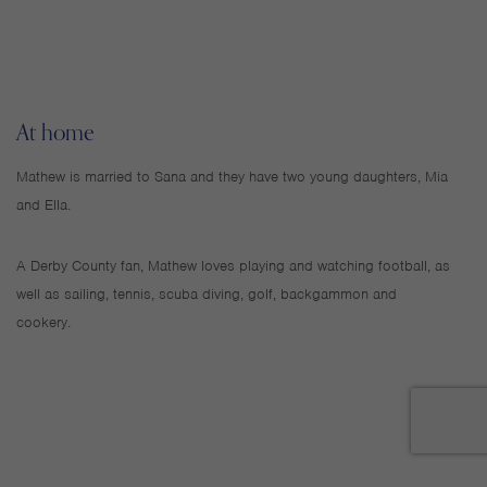
At home
Mathew is married to Sana and they have two young daughters, Mia
and Ella.
A Derby County fan, Mathew loves playing and watching football, as
well as sailing, tennis, scuba diving, golf, backgammon and
cookery.