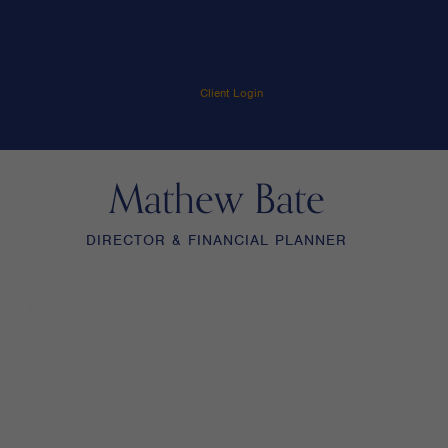
Client Login
Mathew Bate
DIRECTOR & FINANCIAL PLANNER
menu