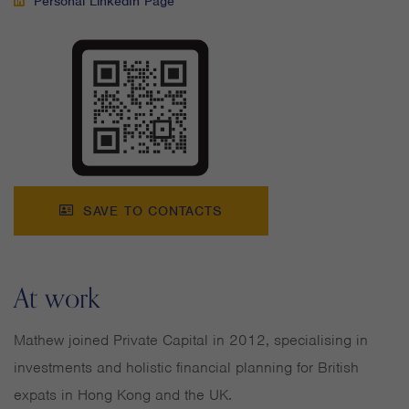
Personal LinkedIn Page
SAVE TO CONTACTS
At work
Mathew joined Private Capital in 2012, specialising in
investments and holistic financial planning for British
expats in Hong Kong and the UK.