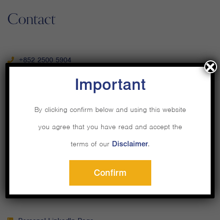
Contact
+852 2500 5904
Important
By clicking confirm below and using this website
you agree that you have read and accept the
Email Us
terms of our
Disclaimer
.
Confirm