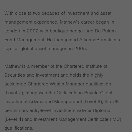
With close to two decades of investment and asset
management experience, Mathew’s career began in
London in 2002 with boutique hedge fund De Putron
Fund Management. He then joined AllianceBernstein, a
top tier global asset manager, in 2005.
Mathew is a member of the Chartered Institute of
Securities and Investment and holds the highly
acclaimed Chartered Wealth Manager qualification
(Level 7), along with the Certificate in Private Client
Investment Advice and Management (Level 6), the UK
benchmark entry-level Investment Advice Diploma
(Level 4) and Investment Management Certificate (IMC)
qualifications.