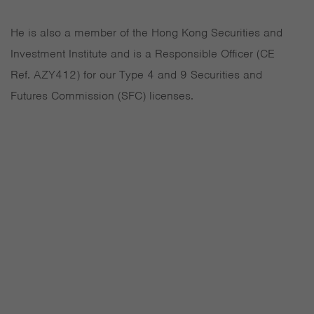
He is also a member of the Hong Kong Securities and
Investment Institute and is a Responsible Officer (CE
Ref. AZY412) for our Type 4 and 9 Securities and
Futures Commission (SFC) licenses.