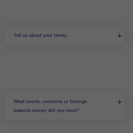
Tell us about your family…
What needs, concerns or feelings
towards money did you have?