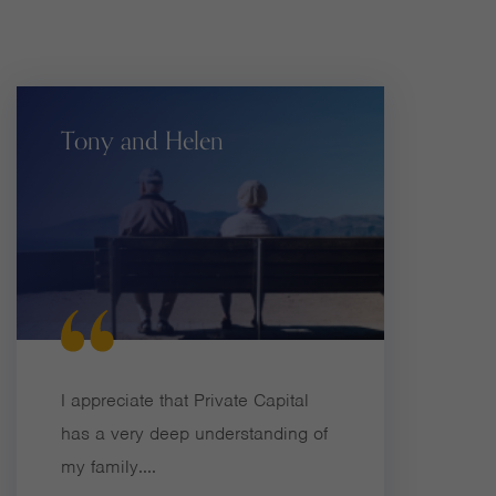
Tony and Helen
I appreciate that Private Capital
has a very deep understanding of
my family....