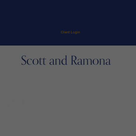
Client Login
Scott and Ramona
menu