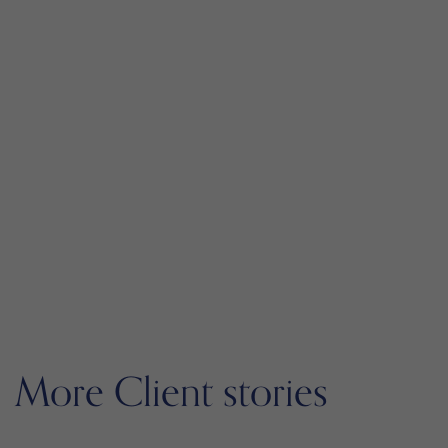
More Client stories