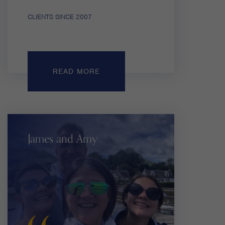
CLIENTS SINCE 2007
READ MORE
James and Amy