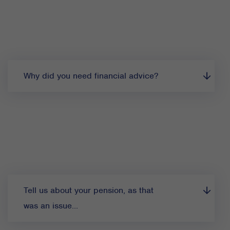
Why did you need financial advice?
Tell us about your pension, as that
was an issue…