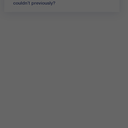
couldn’t previously?