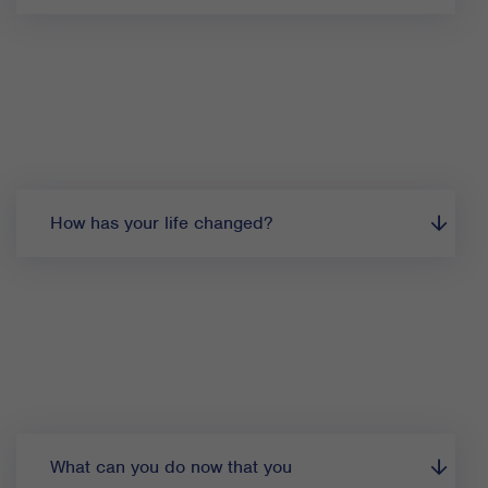
How has your life changed?
What can you do now that you