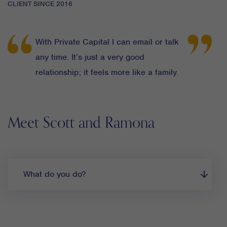
CLIENT SINCE 2016
With Private Capital I can email or talk
any time. It’s just a very good
relationship; it feels more like a family.
Meet Scott and Ramona
What do you do?