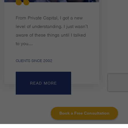
From Private Capital, I got a new
level of understanding. I just wasn’t
aware of these things until I talked
to you....
CLIENTS SINCE 2002
READ MORE
Book a Free Consultation