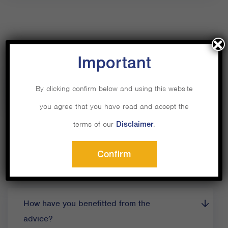
Important
By clicking confirm below and using this website
How did Private Capital help?
you agree that you have read and accept the
terms of our
Disclaimer
.
Confirm
How have you benefitted from the
advice?