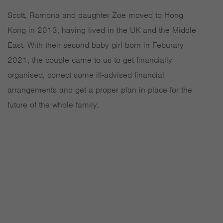
Scott, Ramona and daughter Zoe moved to Hong
Kong in 2013, having lived in the UK and the Middle
East. With their second baby girl born in Feburary
2021, the couple came to us to get financially
organised, correct some ill-advised financial
arrangements and get a proper plan in place for the
future of the whole family.